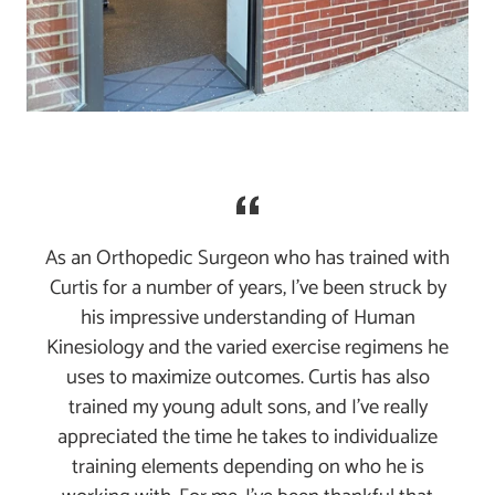
As an Orthopedic Surgeon who has trained with
Curtis for a number of years, I've been struck by
his impressive understanding of Human
Kinesiology and the varied exercise regimens he
uses to maximize outcomes. Curtis has also
trained my young adult sons, and I've really
appreciated the time he takes to individualize
training elements depending on who he is