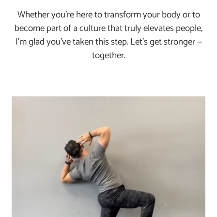
Whether you’re here to transform your body or to
become part of a culture that truly elevates people,
I’m glad you've taken this step. Let’s get stronger —
together.