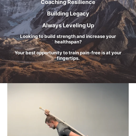
Coaching Resilience
Building Legacy
Always Leveling Up
Looking to build strength and increase your
healthspan?
Your best opportunity to train pain-free is at your
fingertips.