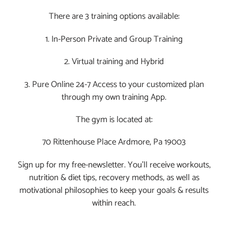
OWN
There are 3 training options available:
LIFE.
VIDEO
1. In-Person Private and Group Training
2. Virtual training and Hybrid
3. Pure Online 24-7 Access to your customized plan
through my own training App.
The gym is located at:
70 Rittenhouse Place Ardmore, Pa 19003
Sign up for my free-newsletter. You’ll receive workouts,
nutrition & diet tips, recovery methods, as well as
motivational philosophies to keep your goals & results
within reach.