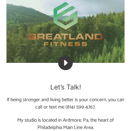
PLAY
THE
COMEBACK
Let’s Talk!
IS
OURS.
If being stronger and living better is your concern, you can
BE
call or text me (814) 599-4767.
THE
AUTHOR
My studio is located in Ardmore, Pa, the heart of
OF
Philadelphia Main Line Area.
YOUR