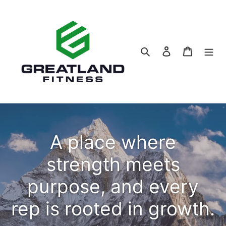
Skip
to
content
Search
Log in
Cart
A place where
strength meets
purpose, and every
rep is rooted in growth.