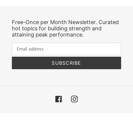
Free-Once per Month Newsletter. Curated
hot topics for building strength and
attaining peak performance.
SUBSCRIBE
Facebook
Instagram
© 2026,
Greatland Fitness