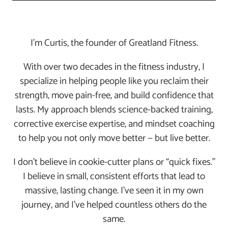
I’m Curtis, the founder of Greatland Fitness.
With over two decades in the fitness industry, I
specialize in helping people like you reclaim their
strength, move pain-free, and build confidence that
lasts. My approach blends science-backed training,
corrective exercise expertise, and mindset coaching
to help you not only move better — but live better.
I don’t believe in cookie-cutter plans or “quick fixes.”
I believe in small, consistent efforts that lead to
massive, lasting change. I’ve seen it in my own
journey, and I’ve helped countless others do the
same.