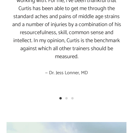
working with. For me, I've been thankful that
Curtis has been able to get me through the
standard aches and pains of middle age strains
and a number of injuries by a combination of his
resourcefulness, skill, common sense and
intellect. In my opinion, Curtis is the benchmark
against which all other trainers should be
measured.
Dr. Jess Lonner, MD